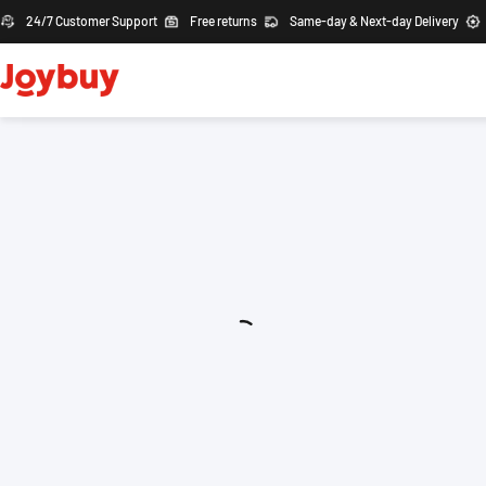
24/7 Customer Support
Free returns
Same-day & Next-day Delivery