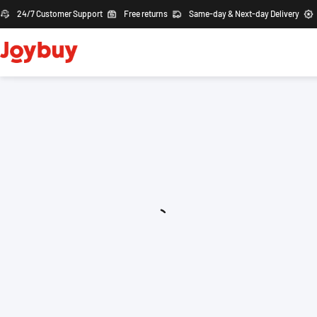
24/7 Customer Support
Free returns
Same-day & Next-day Delivery