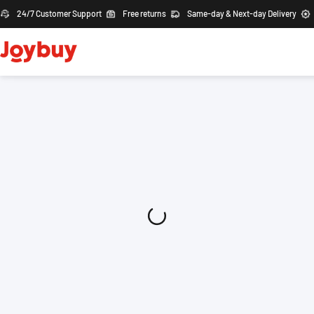
24/7 Customer Support
Free returns
Same-day & Next-day Delivery